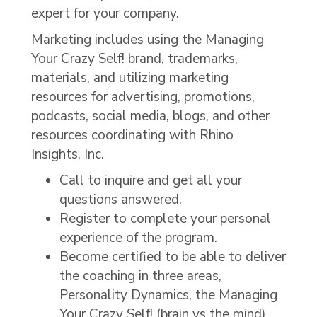
expert for your company.
Marketing includes using the Managing
Your Crazy Self! brand, trademarks,
materials, and utilizing marketing
resources for advertising, promotions,
podcasts, social media, blogs, and other
resources coordinating with Rhino
Insights, Inc.
Call to inquire and get all your
questions answered.
Register to complete your personal
experience of the program.
Become certified to be able to deliver
the coaching in three areas,
Personality Dynamics, the Managing
Your Crazy Self! (brain vs the mind),