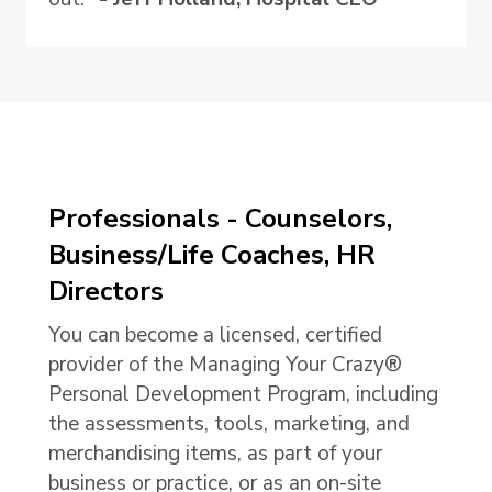
Professionals - Counselors,
Business/Life Coaches, HR
Directors
You can become a licensed, certified
provider of the Managing Your Crazy®
Personal Development Program, including
the assessments, tools, marketing, and
merchandising items, as part of your
business or practice, or as an on-site