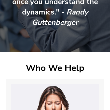
once you understand the
dynamics." -
Randy
Guttenberger
Who We Help