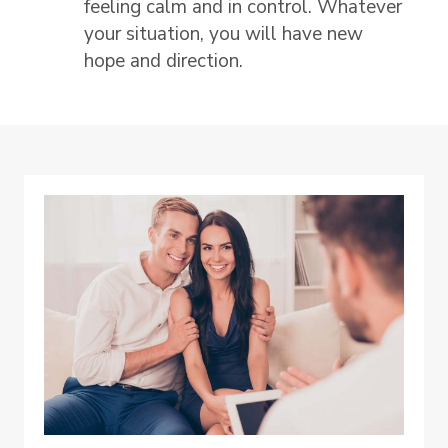
feeling calm and in control. Whatever
your situation, you will have new
hope and direction.