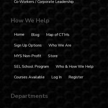
Co-Workers / Corporate Leadership
How We Help
Home
Blog
Map of CTMs
Sign Up Options
Who We Are
MYS Non-Profit
Store
SEL School Program
Who & How We Help
Courses Available
Log In
Register
Departments