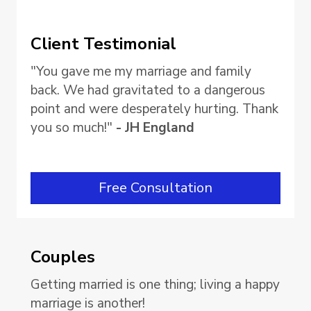
Client Testimonial
"You gave me my marriage and family
back. We had gravitated to a dangerous
point and were desperately hurting. Thank
you so much!"
- JH England
Free Consultation
Couples
Getting married is one thing; living a happy
marriage is another!