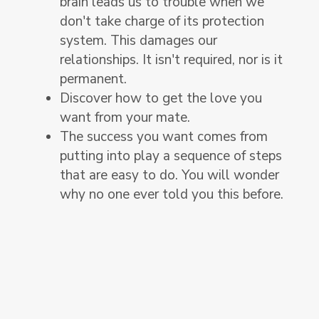
brain leads us to trouble when we
don't take charge of its protection
system. This damages our
relationships. It isn't required, nor is it
permanent.
Discover how to get the love you
want from your mate.
The success you want comes from
putting into play a sequence of steps
that are easy to do. You will wonder
why no one ever told you this before.