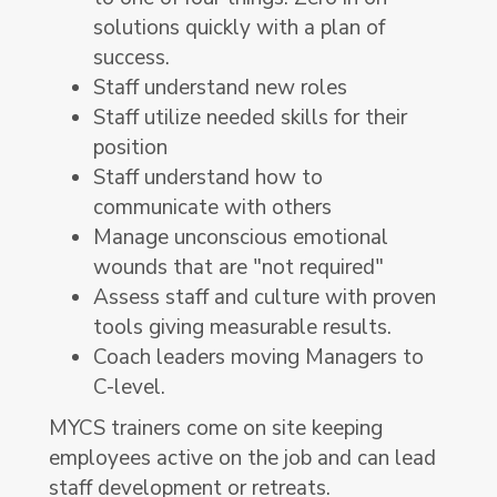
solutions quickly with a plan of
success.
Staff understand new roles
Staff utilize needed skills for their
position
Staff understand how to
communicate with others
Manage unconscious emotional
wounds that are "not required"
Assess staff and culture with proven
tools giving measurable results.
Coach leaders moving Managers to
C-level.
MYCS trainers come on site keeping
employees active on the job and can lead
staff development or retreats.