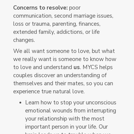
Concerns to resolve:
poor
communication, second marriage issues,
loss or trauma, parenting, finances,
extended family, addictions, or life
changes.
We all want someone to love, but what
we really want is someone to know how
to love and understand
us
. MYCS helps
couples discover an understanding of
themselves and their mates, so you can
experience true natural love.
Learn how to stop your unconscious
emotional wounds from interrupting
your relationship with the most
important person in your life. Our