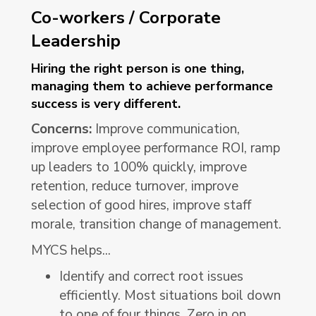
Co-workers / Corporate
Leadership
Hiring the right person is one thing,
managing them to achieve performance
success is very different.
Concerns:
Improve communication,
improve employee performance ROI, ramp
up leaders to 100% quickly, improve
retention, reduce turnover, improve
selection of good hires, improve staff
morale, transition change of management.
MYCS helps...
Identify and correct root issues
efficiently. Most situations boil down
to one of four things. Zero in on