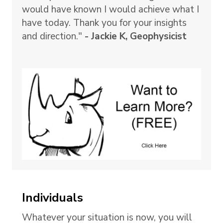
would have known I would achieve what I
have today. Thank you for your insights
and direction."
- Jackie K, Geophysicist
Individuals
Whatever your situation is now, you will