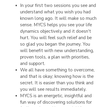
In your first two sessions you see and
understand what you wish you had
known long ago. It will make so much
sense. MYCS helps you see your life
dynamics objectively and it doesn't
hurt. You will feel such relief and be
so glad you began the journey. You
will benefit with new understanding,
proven tools, a plan with priorities,
and support.
We all have something to overcome,
and that is okay; knowing how is the
secret. It is easier than you think and
you will see results immediately.
MYCS is an energetic, insightful and
fun way of discovering solutions for