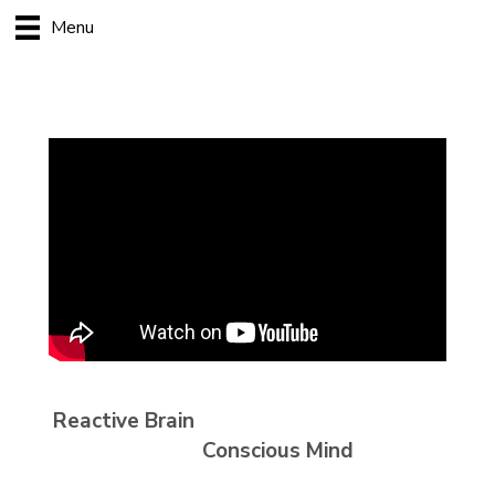
Menu
Reactive Brain
Conscious Mind