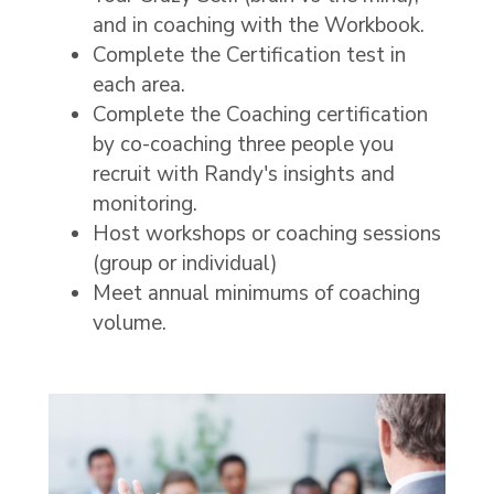
and in coaching with the Workbook.
Complete the Certification test in
each area.
Complete the Coaching certification
by co-coaching three people you
recruit with Randy's insights and
monitoring.
Host workshops or coaching sessions
(group or individual)
Meet annual minimums of coaching
volume.