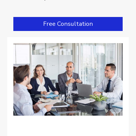
Free Consultation