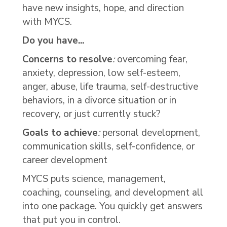
have new insights, hope, and direction
with MYCS.
Do you have...
Concerns to resolve
:
overcoming fear,
anxiety, depression, low self-esteem,
anger, abuse, life trauma, self-destructive
behaviors, in a divorce situation or in
recovery, or just currently stuck?
Goals to achieve
:
personal development,
communication skills, self-confidence, or
career development
MYCS puts science, management,
coaching, counseling, and development all
into one package. You quickly get answers
that put you in control.