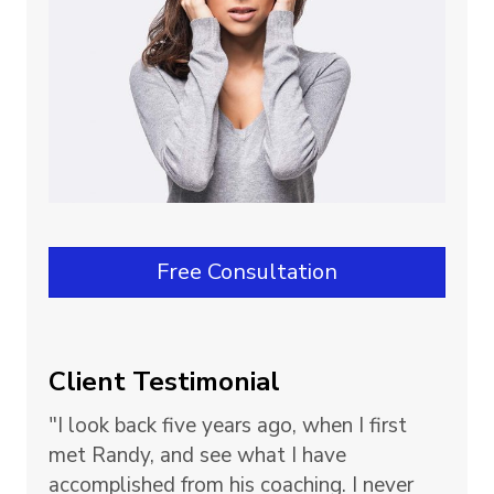
Free Consultation
Client Testimonial
"I look back five years ago, when I first
met Randy, and see what I have
accomplished from his coaching. I never