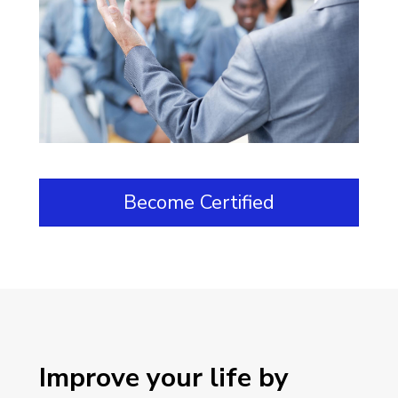
Become Certified
Improve your life by