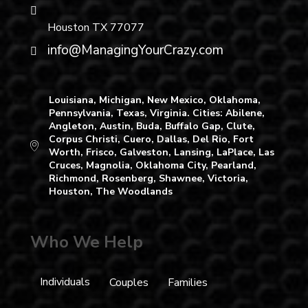
Houston TX 77077
info@ManagingYourCrazy.com
Louisiana, Michigan, New Mexico, Oklahoma,
Pennsylvania, Texas, Virginia. Cities: Abilene,
Angleton, Austin, Buda, Buffalo Gap, Clute,
Corpus Christi, Cuero, Dallas, Del Rio, Fort
Worth, Frisco, Galveston, Lansing, LaPlace, Las
Cruces, Magnolia, Oklahoma City, Pearland,
Richmond, Rosenberg, Shawnee, Victoria,
Houston, The Woodlands
Who We Help
Individuals
Couples
Families