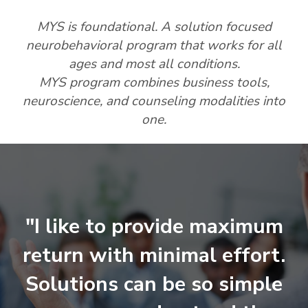
MYS is foundational. A solution focused
neurobehavioral program that works for all
ages and most all conditions.
MYS program combines business tools,
neuroscience, and counseling modalities into
one.
"I like to provide maximum
return with minimal effort.
Solutions can be so simple