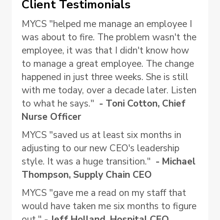
Client Testimonials
MYCS "helped me manage an employee I
was about to fire. The problem wasn't the
employee, it was that I didn't know how
to manage a great employee. The change
happened in just three weeks. She is still
with me today, over a decade later. Listen
to what he says."
- Toni Cotton, Chief
Nurse Officer
MYCS "saved us at least six months in
adjusting to our new CEO's leadership
style. It was a huge transition."
- Michael
Thompson, Supply Chain CEO
MYCS "gave me a read on my staff that
would have taken me six months to figure
out."
- Jeff Holland, Hospital CEO