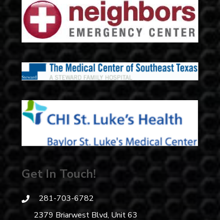
Get In Touch!
281-703-6782
2379 Briarwest Blvd, Unit 63