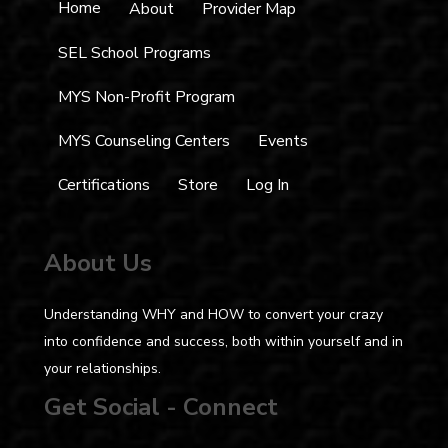
Home
About
Provider Map
SEL School Programs
MYS Non-Profit Program
MYS Counseling Centers
Events
Certifications
Store
Log In
About Us
Understanding WHY and HOW to convert your crazy
into confidence and success, both within yourself and in
your relationships.
Get Social - Connect