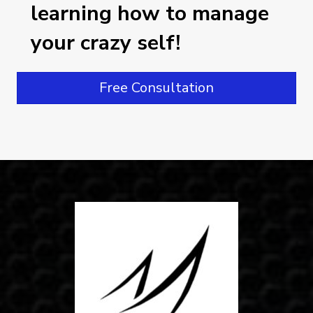
learning how to manage
your crazy self!
Free Consultation